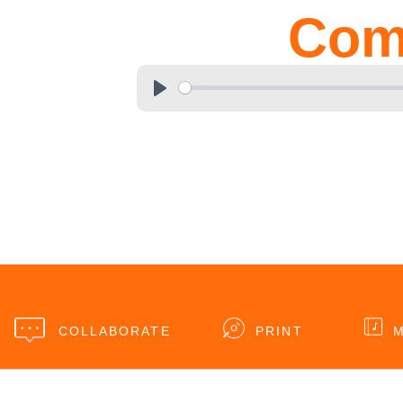
Com
COLLABORATE
PRINT
M