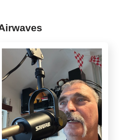
 Airwaves