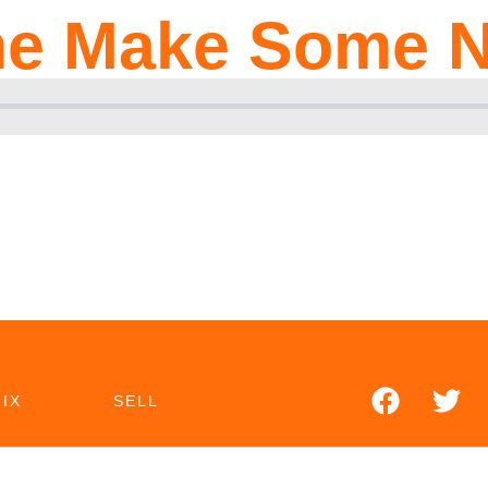
e Make Some N
IX
SELL