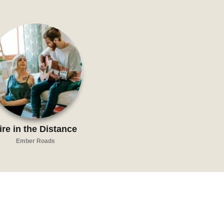
ire in the Distance
Ember Roads