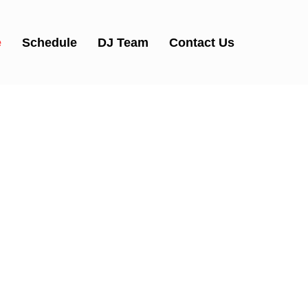
e
Schedule
DJ Team
Contact Us
tWork Ra