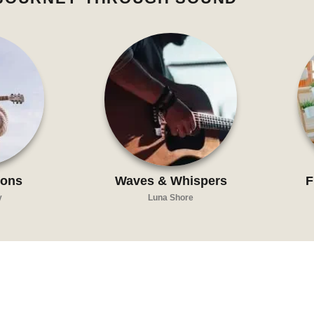
zons
Waves & Whispers
F
y
Luna Shore