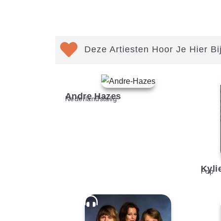
Deze Artiesten Hoor Je Hier Bi
Andre Hazes
Nederlandstalig
Kyli
Pop