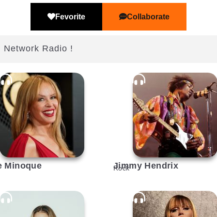
Fevorite
Collaborate
j Network Radio !
e Minoque
Jimmy Hendrix
Rock