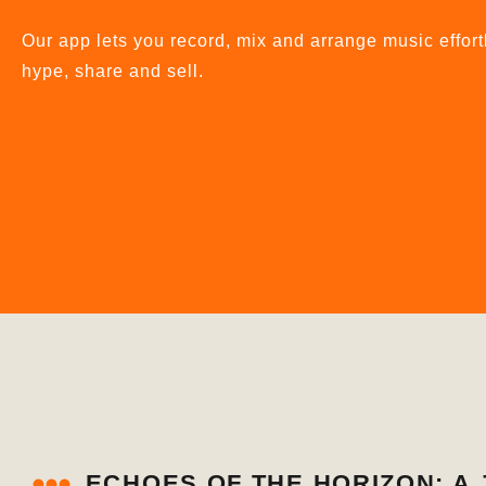
Our app lets you record, mix and arrange music effort
hype, share and sell.
ECHOES OF THE HORIZON: 