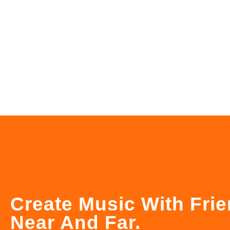
Create Music With Fri
Near And Far.