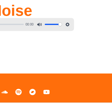
oise
00:00