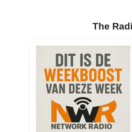
The Radi