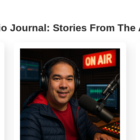
o Journal: Stories From The