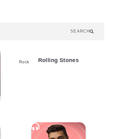
SEARCH
Rolling Stones
Rock