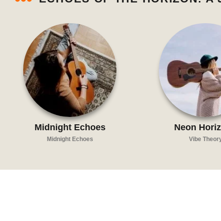
Midnight Echoes
Neon Hori
Midnight Echoes
Vibe Theor