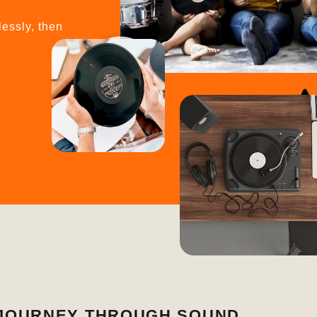
lessly, then
A JOURNEY THROUGH SOUND