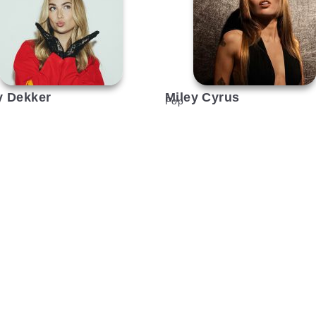
y Dekker
Miley Cyrus
Pop